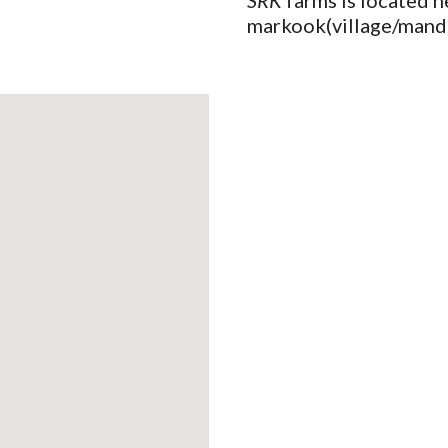
SRK
 farms is located n
markook(village/manda