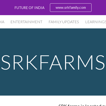
www.srkfamily.com
FUTURE OF INDIA
ip to main content
Skip to navigat
IA
ENTERTAINMENT
FAMILY UPDATES
LEARNING
SRKFARMS