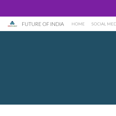
Sk
FUTURE OF INDIA
HOME
SOCIAL MED