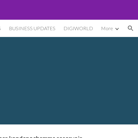
ion
S
BUSINESS UPDATES
DIGIWORLD
More